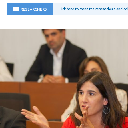
Click here to meet the researchers and c
RESEARCHERS