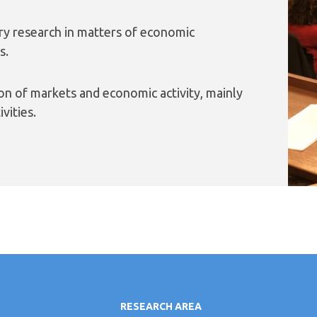
ary research in matters of economic
s.
on of markets and economic activity, mainly
vities.
RESEARCH AREA