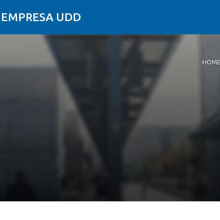
Y EMPRESA UDD
HOM
Home
About
Resea
News
Conta