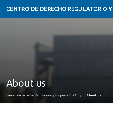
CENTRO DE DERECHO REGULATORIO 
About us
Centro de Derecho Regulatorio y Empresa UDD
/
About us