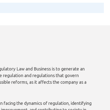
ulatory Law and Business is to generate an
he regulation and regulations that govern
ssible reforms, as it affects the company as a
n facing the dynamics of regulation, identifying
r improvement, and contributing to society in