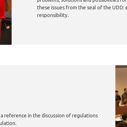
these issues from the seal of the UDD: e
responsibility.
 a reference in the discussion of regulations
ulation.