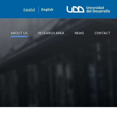
Español
English
E
ABOUT US
RESEARCH AREA
NEWS
CONTACT
 us
rch area
ct