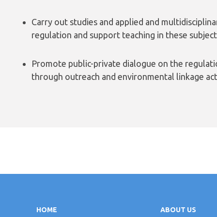
Carry out studies and applied and multidisciplin
regulation and support teaching in these subject
Promote public-private dialogue on the regulati
through outreach and environmental linkage acti
HOME
ABOUT US