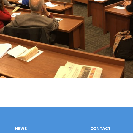
NEWS
CONTACT