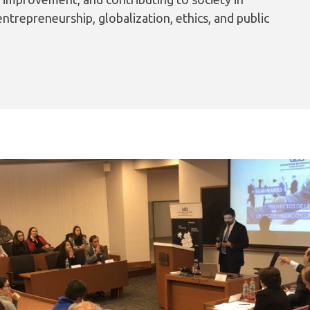
ntrepreneurship, globalization, ethics, and public