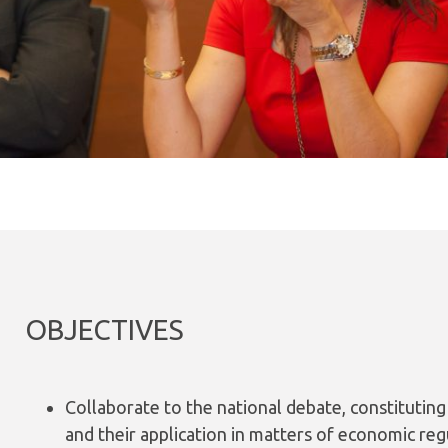
OBJECTIVES
Collaborate to the national debate, constituting
and their application in matters of economic reg