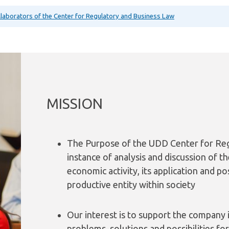
ollaborators of the Center for Regulatory and Business Law
MISSION
The Purpose of the UDD Center for Reg
instance of analysis and discussion of t
economic activity, its application and po
productive entity within society
Our interest is to support the company i
problems, solutions and possibilities fo